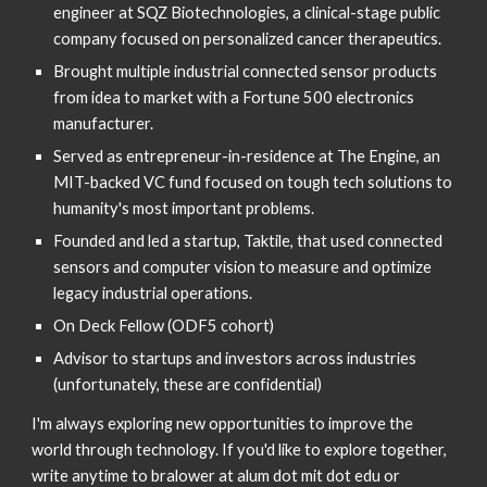
engineer at SQZ Biotechnologies, a clinical-stage public 
company focused on personalized cancer therapeutics.
Brought multiple industrial connected sensor products 
from idea to market with a Fortune 500 electronics 
manufacturer.
Served as entrepreneur-in-residence at The Engine, an 
MIT-backed VC fund focused on tough tech solutions to 
humanity's most important problems.
Founded and led a startup, Taktile, that used connected 
sensors and computer vision to measure and optimize 
legacy industrial operations.
On Deck Fellow (ODF5 cohort)
Advisor to startups and investors across industries 
(unfortunately, these are confidential)
I'm always exploring new opportunities to improve the 
world through technology. If you'd like to explore together, 
write anytime to bralower at alum dot mit dot edu or 