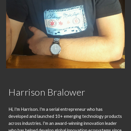
Harrison Bralower
Hi, I'm Harrison. I'm a serial entrepreneur who has 
developed and launched 10+ emerging technology products 
across industries. I'm an award-winning innovation leader 
who has helped develop global innovation ecosystems since 