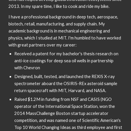
2013. In my spare time, I like to cook and ride my bike.
I have a professional background in deep tech, aerospace, 
biotech, retail, manufacturing, and supply chain. My 
academic background is in mechanical engineering and 
physics, which I studied at MIT. I'm humbled to have worked 
with great partners over my career:
Received a patent for my bachelor's thesis research on 
anti-ice coatings for deep sea oil wells in partnership 
with Chevron
Designed, built, tested, and launched the REXIS X-ray 
spectrometer aboard the OSIRIS-REx asteroid sample 
return spacecraft with MIT, Harvard, and NASA.
Raised $1.2M in funding from NSF and CASIS (NGO 
operator of the International Space Station, won the 
2014 MassChallenge Boston startup accelerator 
competition, and was named one of Scientific American's 
Top 10 World Changing Ideas as third employee and first 