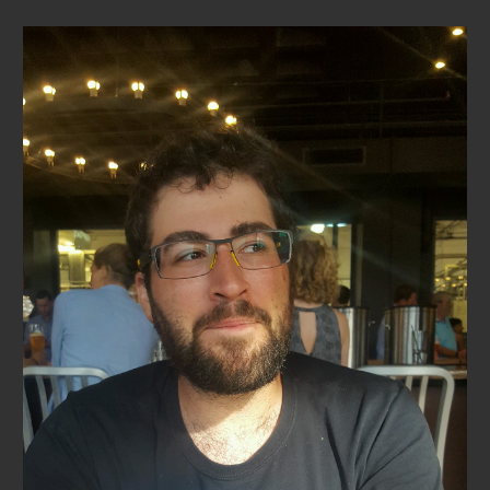
Skip to main content
Skip to navigation